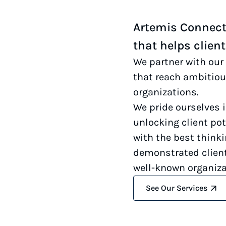
Artemis Connecti
that helps clien
We partner with our 
that reach ambitiou
organizations.
We pride ourselves 
unlocking client pot
with the best think
demonstrated client
well-known organiza
See Our Services