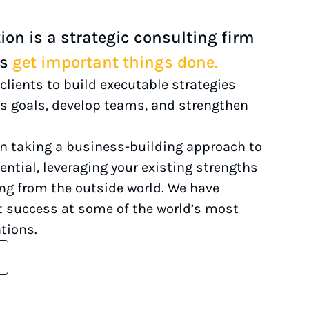
on is a strategic consulting firm
ts
get important things done.
clients to build executable strategies
s goals, develop teams, and strengthen
in taking a business-building approach to
ential, leveraging your existing strengths
ing from the outside world. We have
 success at some of the world’s most
tions.