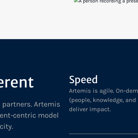
TARGETED RESEARCH, RECO
DEPLOYMENT GOALS FOR A 
SE: MODERNIZING
GLOBAL MEDIA & ENTERTAI
FIRM
erent
Speed
Artemis is agile. On-de
(people, knowledge, and
 partners. Artemis
deliver impact.
ient-centric model
city.