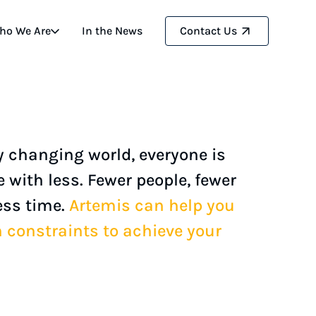
ho We Are
In the
News
Contact
Us
ly changing world, everyone is
 with less. Fewer people, fewer
ess time.
Artemis can help you
constraints to achieve your