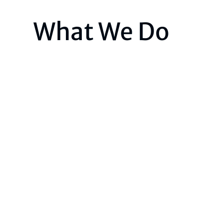
What We Do