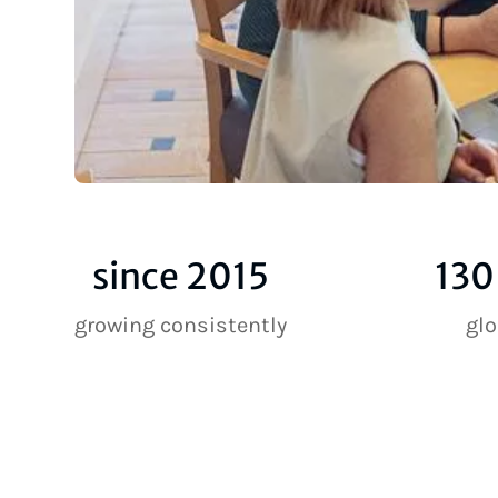
since 2015
130
growing consistently
gl