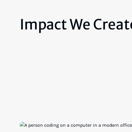
Impact We Creat