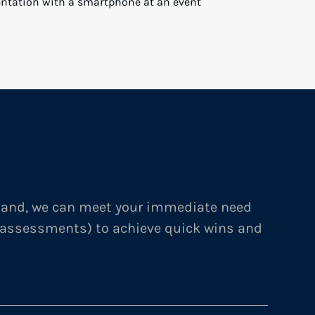
RD RESULTS: EXCEEDING FUNDRAISING AND
MICRO-CAP PRIVATE EQUITY FIRM
NMENT PROVIDER
mand, we can meet your immediate need
 assessments) to achieve quick wins and