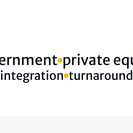
ernment
private eq
integration
turnaround