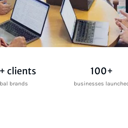
+ clients
100+
obal brands
businesses launche