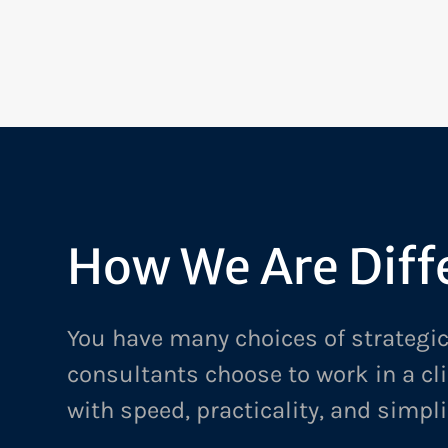
FROM INHERITED KNOWLEDGE TO SHARED EXPERTI
TECHNICAL LEARNING FOR A GLOBAL TECHNOLOGY 
How We Are Diff
You have many choices of strategic
consultants choose to work in a cl
with speed, practicality, and simpli