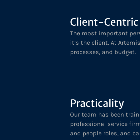
Client-Centric
The most important pers
it’s the client. At Artemi
processes, and budget.
Practicality
Our team has been train
professional service fir
and people roles, and ca