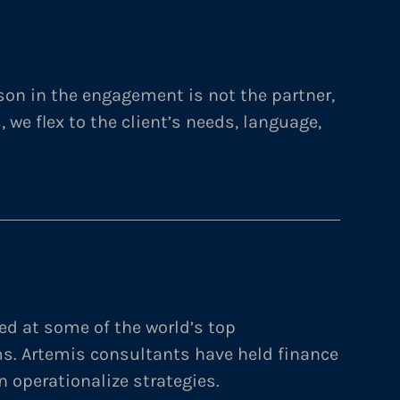
on in the engagement is not the partner,
s, we flex to the client’s needs, language,
ed at some of the world’s top
ms. Artemis consultants have held finance
n operationalize strategies.