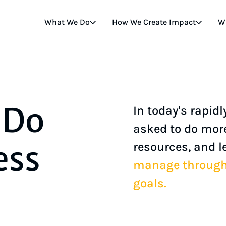
What We Do
How We Create Impact
W
 Do
In today's rapid
asked to do more
ess
resources, and l
manage through 
goals.