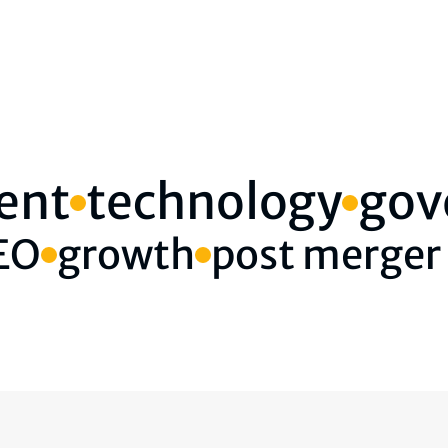
ent
technology
gov
CEO
growth
post merger 