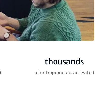
thousands
d
of entrepreneurs activated