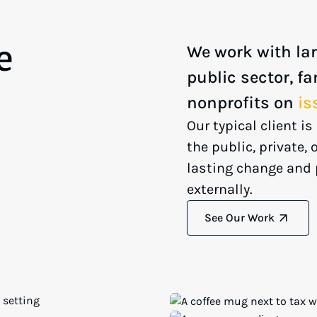
e
We work with lar
public sector, fa
nonprofits on
is
Our typical client i
the public, private,
lasting change and 
externally.
See Our Work