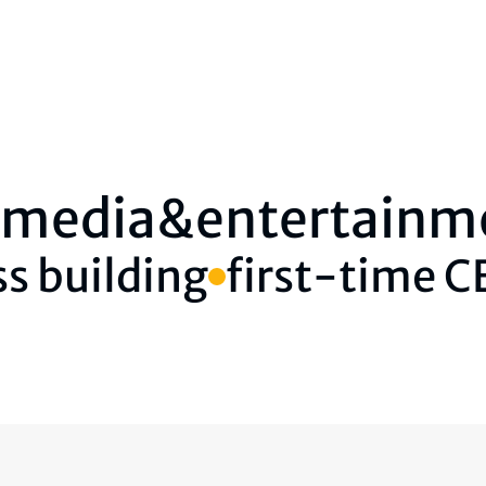
media&entertainm
s building
first-time 