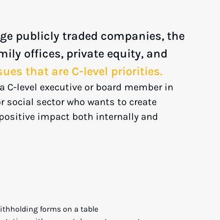
ge publicly traded companies, the
mily offices, private equity, and
sues that are C-level priorities.
s a C-level executive or board member in
 or social sector who wants to create
positive impact both internally and