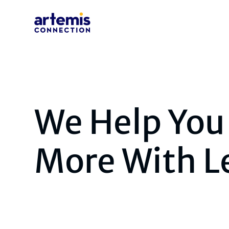
We Help You
More With L