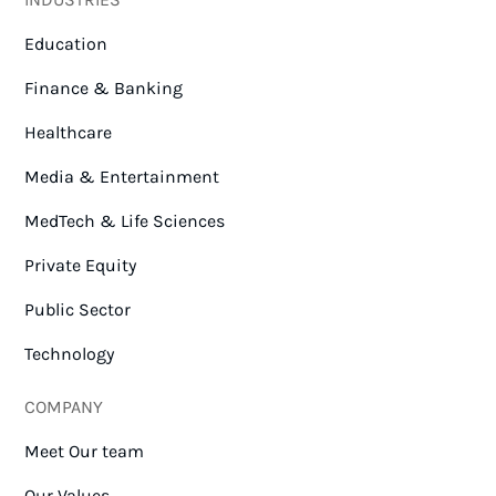
Education
Finance & Banking
Healthcare
Media & Entertainment
MedTech & Life Sciences
Private Equity
Public Sector
Technology
COMPANY
Meet Our team
Our Values