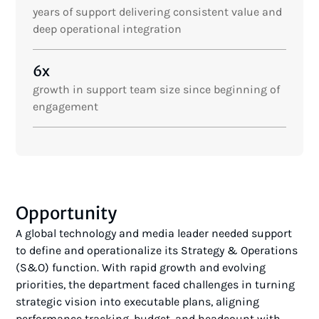
years of support delivering consistent value and
deep operational integration
6x
growth in support team size since beginning of
engagement
Opportunity
A global technology and media leader needed support
to define and operationalize its Strategy & Operations
(S&O) function. With rapid growth and evolving
priorities, the department faced challenges in turning
strategic vision into executable plans, aligning
performance tracking, budget, and headcount with