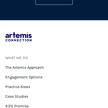
WHAT WE DO
The Artemis Approach
Engagement Options
Practice Areas
Case Studies
4.5% Promise