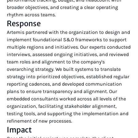
broader objectives, and creating a clear operating
rhythm across teams.
Response
Artemis partnered with the organization to design and
implement foundational S&O frameworks to support
multiple regions and initiatives. Our experts conducted
interviews, assessed ongoing initiatives, and reviewed
team roles and alignment to the company’s
overarching strategy. We built systems to translate
strategy into prioritized objectives, established regular
reporting cadences, and developed communication
plans to ensure transparency and alignment. Our
embedded consultants worked across all levels of the
organization, facilitating stakeholder alignment,
testing tools, and supporting the implementation and
refinement of new processes.
Impact