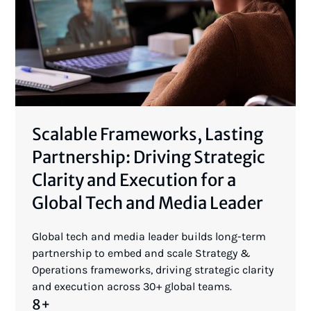
Scalable Frameworks, Lasting
Partnership: Driving Strategic
Clarity and Execution for a
Global Tech and Media Leader
Global tech and media leader builds long-term
partnership to embed and scale Strategy &
Operations frameworks, driving strategic clarity
and execution across 30+ global teams.
8+