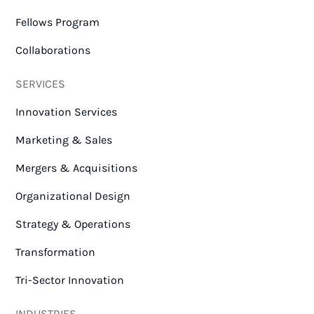
Fellows Program
Collaborations
SERVICES
Innovation Services
Marketing & Sales
Mergers & Acquisitions
Organizational Design
Strategy & Operations
Transformation
Tri-Sector Innovation
INDUSTRIES