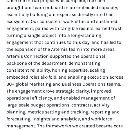
Once the initial project was complete, the client
brought our team onboard in an embedded capacity,
essentially building our expertise directly into their
ecosystem. Our consistent work ethic and sustained
engagement, paired with tangible results, earned trust,
turning a single project into a long-standing
engagement that continues to this day, and has led to
the expansion of the Artemis team into more areas.
Artemis Connection supported the operational
backbone of the department, demonstrating
consistent reliability, honing expertise, scaling
embedded roles six-fold, and enabling execution across
30+ global Marketing and Business Operations teams.
The engagement drove strategic clarity, improved
operational efficiency, and enabled management of
large-scale budget operations, contracts, activity
planning, metrics setting and tracking, reporting and
forecasting, insights and analytics, and workforce
management. The frameworks we created became core