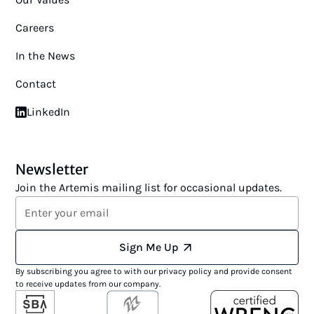
Careers
In the News
Contact
LinkedIn
Newsletter
Join the Artemis mailing list for occasional updates.
Sign Me Up
By subscribing you agree to with our
privacy policy
and provide consent
to receive updates from our company.