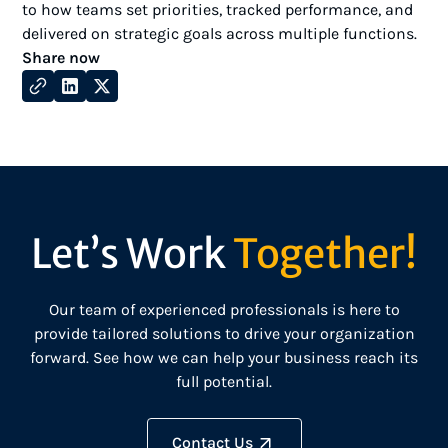
to how teams set priorities, tracked performance, and
delivered on strategic goals across multiple functions.
Share now
Let’s Work
Together!
Our team of experienced professionals is here to
provide tailored solutions to drive your organization
forward. See how we can help your business reach its
full potential.
Contact Us