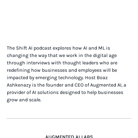
The Shift AI podcast explores how AI and ML is
changing the way that we work in the digital age
through interviews with thought leaders who are
redefining how businesses and employees will be
impacted by emerging technology. Host Boaz
Ashkenazy is the founder and CEO of Augmented AI, a
provider of AI solutions designed to help businesses
grow and scale.
AUGMENTED AI LABS