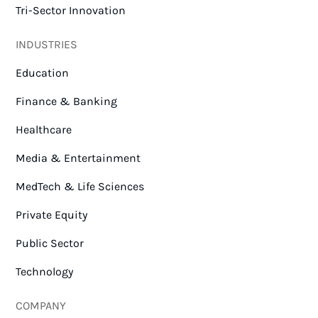
Tri-Sector Innovation
INDUSTRIES
Education
Finance & Banking
Healthcare
Media & Entertainment
MedTech & Life Sciences
Private Equity
Public Sector
Technology
COMPANY