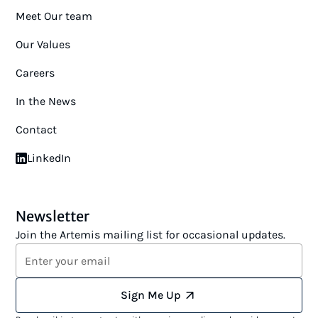
Meet Our team
Our Values
Careers
In the News
Contact
LinkedIn
Newsletter
Join the Artemis mailing list for occasional updates.
Sign Me Up