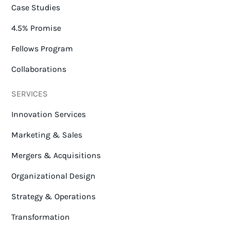
Case Studies
4.5% Promise
Fellows Program
Collaborations
SERVICES
Innovation Services
Marketing & Sales
Mergers & Acquisitions
Organizational Design
Strategy & Operations
Transformation