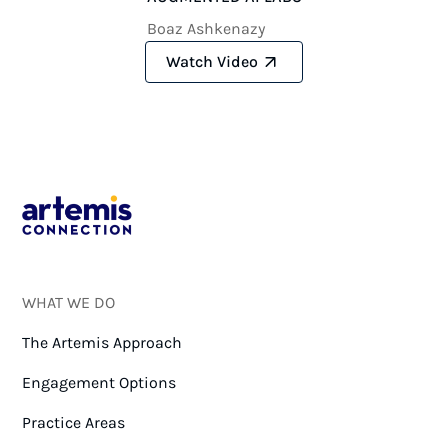
Boaz Ashkenazy
Watch Video
WHAT WE DO
The Artemis Approach
Engagement Options
Practice Areas