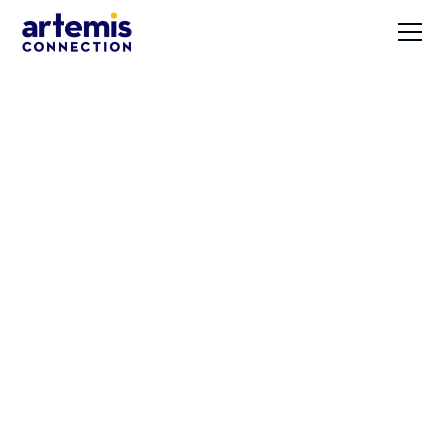
How High
Expectations and
Flexibility Drive
Innovation with
Artemis CEO Christy
Johnson