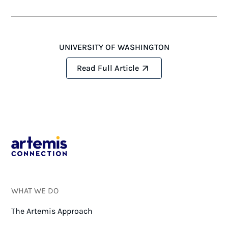
UNIVERSITY OF WASHINGTON
Read Full Article
WHAT WE DO
The Artemis Approach