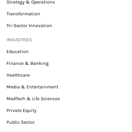
Strategy & Operations
Transformation
Tri-Sector Innovation
INDUSTRIES
Education
Finance & Banking
Healthcare
Media & Entertainment
MedTech & Life Sciences
Private Equity
Public Sector