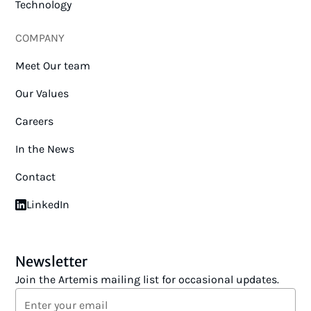
Technology
COMPANY
Meet Our team
Our Values
Careers
In the News
Contact
LinkedIn
Newsletter
Join the Artemis mailing list for occasional updates.