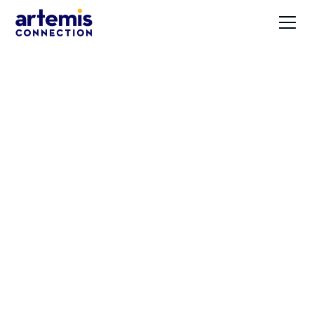
Demonstrating
Inclusiveness and
Diversity through
Branding