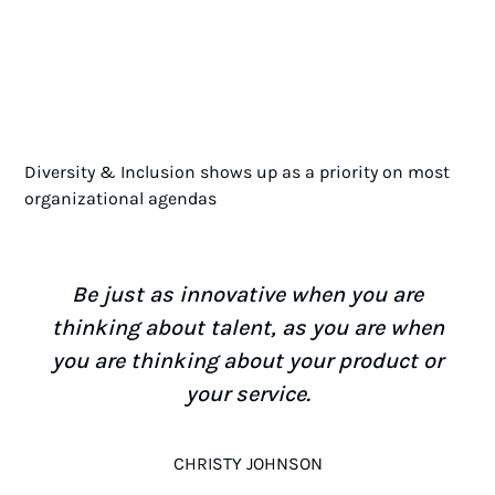
Diversity & Inclusion shows up as a priority on most
organizational agendas
Be just as innovative when you are
thinking about talent, as you are when
you are thinking about your product or
your service.
CHRISTY JOHNSON