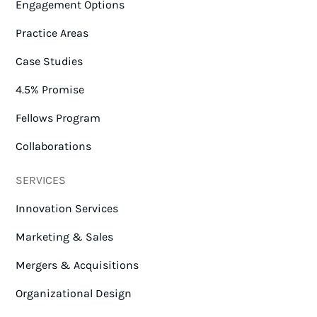
Engagement Options
Practice Areas
Case Studies
4.5% Promise
Fellows Program
Collaborations
SERVICES
Innovation Services
Marketing & Sales
Mergers & Acquisitions
Organizational Design